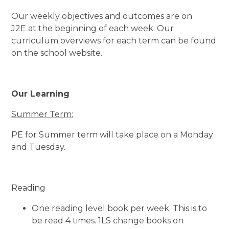
Our weekly objectives and outcomes are on
J2E at the beginning of each week. Our
curriculum overviews for each term can be found
on the school website.
Our Learning
Summer Term:
PE for Summer term will take place on a Monday
and Tuesday.
Reading
One reading level book per week. This is to
be read 4 times. 1LS change books on