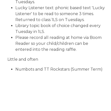
Tuesdays.
Lucky Listener text: phonic based text 'Lucky
Listener' to be read to someone 3 times.
Returned to class 1LS on Tuesdays.
Library topic book of choice changed every
Tuesday in 1LS.
Please record all reading at home via Boom
Reader so your child/children can be
entered into the reading raffle.
Little and often
Numbots and TT Rockstars (Summer Term)