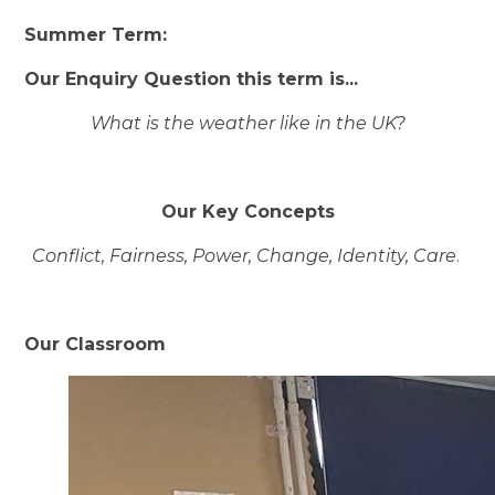
Summer
Term:
Our Enquiry Question this term is...
What is the weather like in the UK?
Our Key Concepts
Conflict, Fairness, Power, Change, Identity, Care
.
Our Classroom