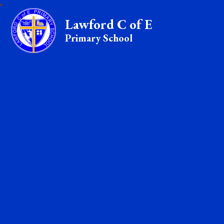
Lawford C of E
Primary School