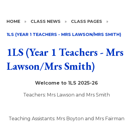
HOME
»
CLASS NEWS
»
CLASS PAGES
»
1LS (YEAR 1 TEACHERS - MRS LAWSON/MRS SMITH)
1LS (Year 1 Teachers - Mrs
Lawson/Mrs Smith)
Welcome to 1LS 2025-26
Teachers: Mrs Lawson and Mrs Smith
Teaching Assistants:
Mrs Boyton and Mrs Fairman