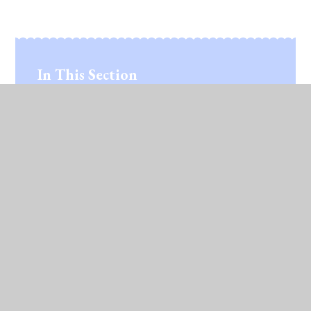
In This Section
Ed Tech Study Tours
© 2026 Lawford C of E Primary School
•
Website
design by
Juniper Websites
•
View Sitemap
•
High Visibility
•
Privacy Policy
•
Accessibility
Statement
•
Cookie Settings