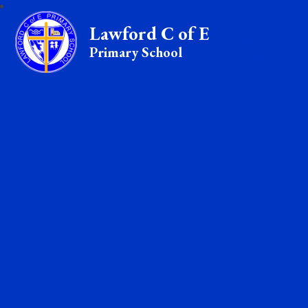
Lawford C of E
Primary School