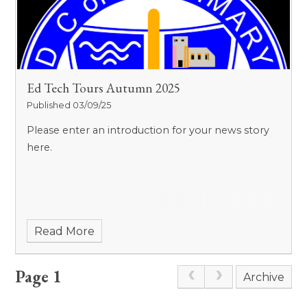
Ed Tech Tours Autumn 2025
Published 03/09/25
Please enter an introduction for your news story
here.
Read More
Page 1
Archive