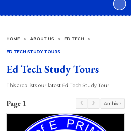
HOME
»
ABOUT US
»
ED TECH
»
ED TECH STUDY TOURS
Ed Tech Study Tours
This area lists our latest Ed Tech Study Tour
Page 1
Archive