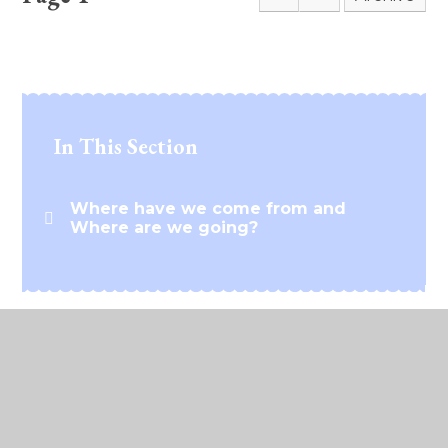
In This Section
Where have we come from and
Where are we going?
© 2026 Lawford C of E Primary School
•
Website