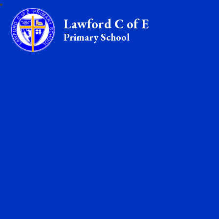
Lawford C of E
Primary School