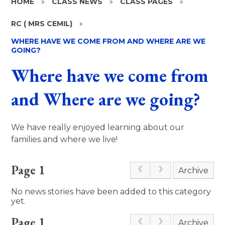
HOME
»
CLASS NEWS
»
CLASS PAGES
»
RC ( MRS CEMIL)
»
WHERE HAVE WE COME FROM AND WHERE ARE WE
GOING?
Where have we come from
and Where are we going?
We have really enjoyed learning about our
families and where we live!
Page 1
Archive
No news stories have been added to this category
yet.
Page 1
Archive