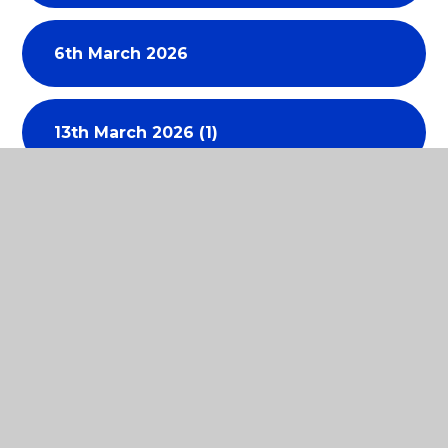
6th March 2026
13th March 2026 (1)
17th April 2026
30th April 2026
15th May