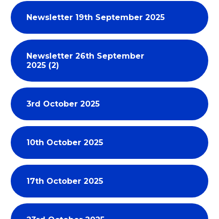
Newsletter 19th September 2025
Newsletter 26th September
2025 (2)
3rd October 2025
10th October 2025
17th October 2025