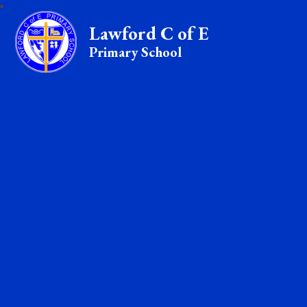
Lawford C of E
Primary School