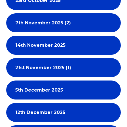
23rd October 2025
7th November 2025 (2)
14th November 2025
21st November 2025 (1)
5th December 2025
12th December 2025