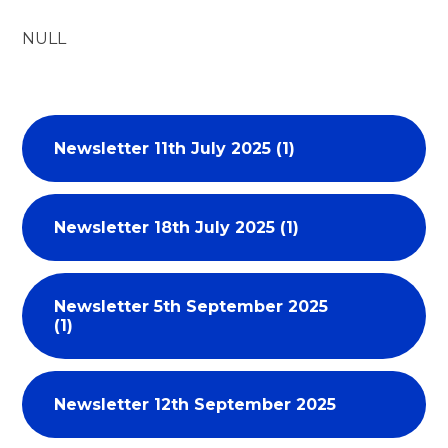
NULL
Newsletter 11th July 2025 (1)
Newsletter 18th July 2025 (1)
Newsletter 5th September 2025
(1)
Newsletter 12th September 2025