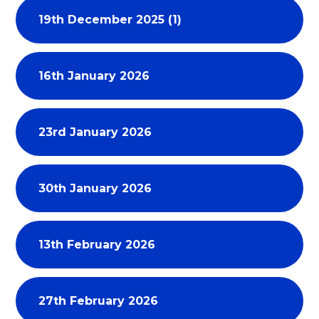
19th December 2025 (1)
16th January 2026
23rd January 2026
30th January 2026
13th February 2026
27th February 2026