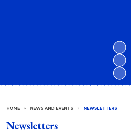
HOME
»
NEWS AND EVENTS
»
NEWSLETTERS
Newsletters