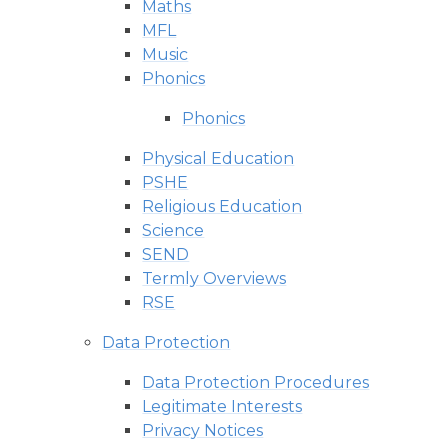
Maths
MFL
Music
Phonics
Phonics
Physical Education
PSHE
Religious Education
Science
SEND
Termly Overviews
RSE
Data Protection
Data Protection Procedures
Legitimate Interests
Privacy Notices