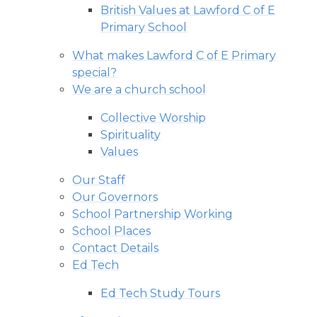
British Values at Lawford C of E
Primary School
What makes Lawford C of E Primary
special?
We are a church school
Collective Worship
Spirituality
Values
Our Staff
Our Governors
School Partnership Working
School Places
Contact Details
Ed Tech
Ed Tech Study Tours