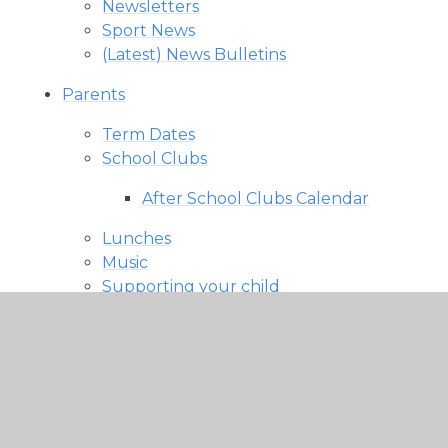
Newsletters
Sport News
(Latest) News Bulletins
Parents
Term Dates
School Clubs
After School Clubs Calendar
Lunches
Music
Supporting your child
Uniform
PTA
What's On
Other Useful Information and Forms