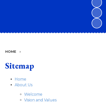
HOME
»
Sitemap
Home
About Us
Welcome
Vision and Values