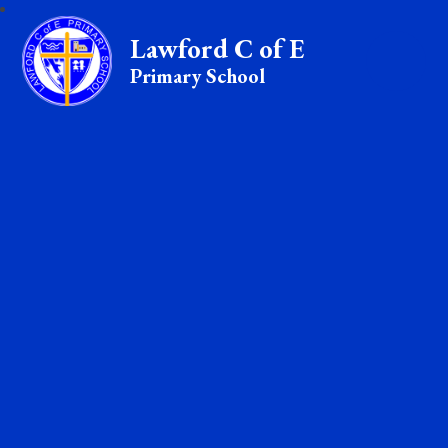
Lawford C of E
Primary School