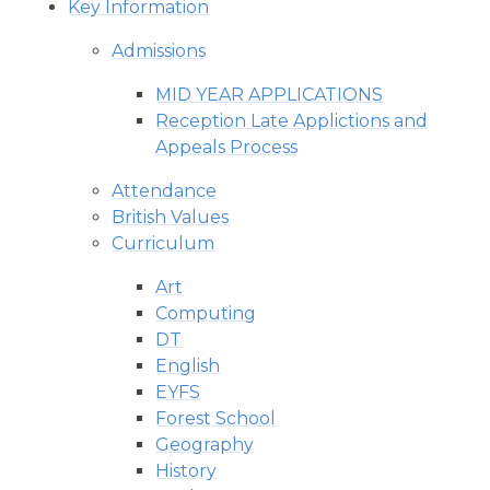
Key Information
Admissions
MID YEAR APPLICATIONS
Reception Late Applictions and
Appeals Process
Attendance
British Values
Curriculum
Art
Computing
DT
English
EYFS
Forest School
Geography
History