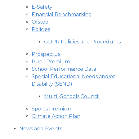
E-Safety
Financial Benchmarking
Ofsted
Policies
GDPR Policies and Procedures
Prospectus
Pupil Premium
School Performance Data
Special Educational Needs and/or
Disability (SEND)
Multi -Schools Council
Sports Premium
Climate Action Plan
News and Events