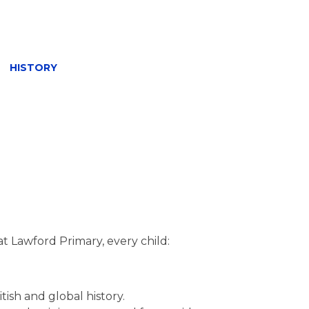
»
HISTORY
at Lawford Primary, every child:
ish and global history.