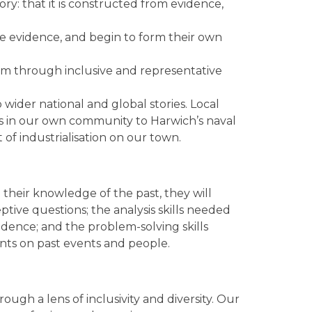
ory: that it is constructed from evidence,
se evidence, and begin to form their own
um through inclusive and representative
wider national and global stories. Local
s in our own community to Harwich’s naval
t of industrialisation on our town.
 their knowledge of the past, they will
ptive questions; the analysis skills needed
idence; and the problem-solving skills
nts on past events and people.
ugh a lens of inclusivity and diversity. Our