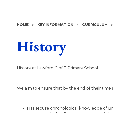
HOME
»
KEY INFORMATION
»
CURRICULUM
History
History at Lawford C of E Primary School
We aim to ensure that by the end of their time 
Has secure chronological knowledge of Brit