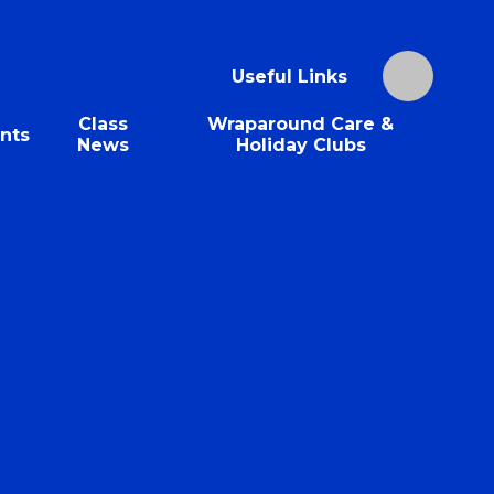
Useful Links
Class
Wraparound Care &
nts
News
Holiday Clubs