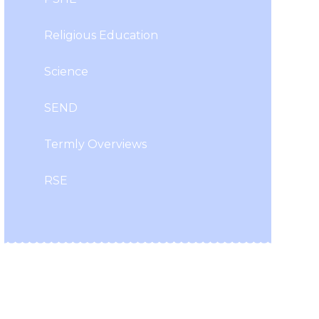
Religious Education
Science
SEND
Termly Overviews
RSE