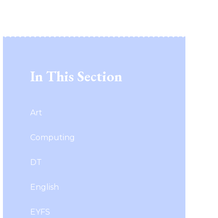
In This Section
Art
Computing
DT
English
EYFS