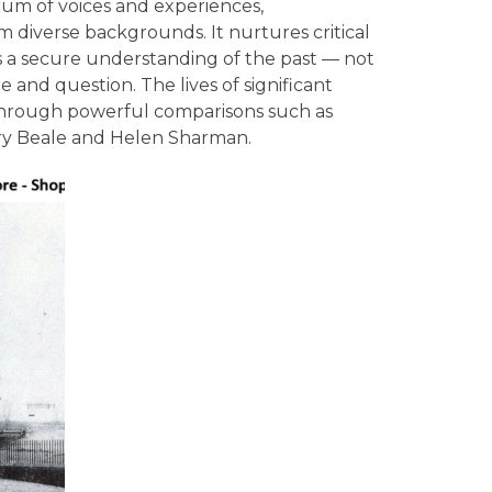
rum of voices and experiences,
 diverse backgrounds. It nurtures critical
s a secure understanding of the past — not
e and question. The lives of significant
y through powerful comparisons such as
ry Beale and Helen Sharman.