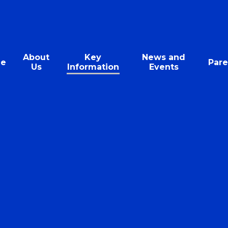
About
Key
News and
e
Pare
Us
Information
Events