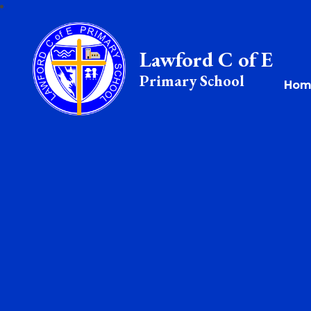
Lawford C of E
Primary School
Hom