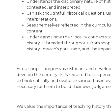
Understands the disciplinary nature of hist
contested, and interpreted.
Can ask thoughtful historical questions, u
interpretations.
Sees themselves reflected in the curricul
content.
Understands how their locality connects to 
history is threaded throughout: from shop
history, Ipswich’s port trade, and the impac
As our pupils progress as historians and develop
develop the enquiry skills required to ask perce
to think critically and evaluate source-based ev
necessary for them to build their own judgeme
We value the importance of teaching history thro