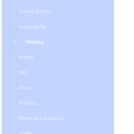
Forest School
Geography
History
Maths
MFL
Music
Phonics
Physical Education
PSHE