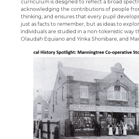
curriculum is designed to reflect a broad spect
acknowledging the contributions of people from
thinking, and ensures that every pupil develop
just as facts to remember, but as ideas to explor
individuals are studied in a non-tokenistic wa
Olaudah Equiano and Yinka Shonibare, and Ma