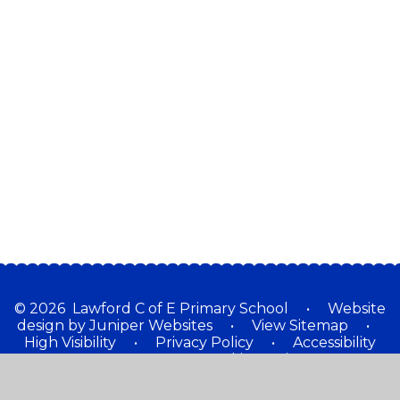
special?
We are a church school
Our Staff
Our Governors
School Partnership Working
School Places
Contact Details
Ed Tech
© 2026 Lawford C of E Primary School
•
Website
design by
Juniper Websites
•
View Sitemap
•
High Visibility
•
Privacy Policy
•
Accessibility
Statement
•
Cookie Settings