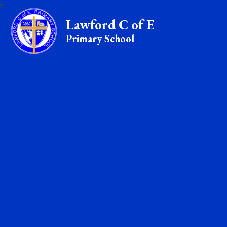
Lawford C of E
Primary School