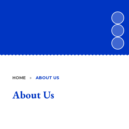
HOME
»
ABOUT US
About Us
Welcome
Vision and Values
What makes Lawford C of E Primary