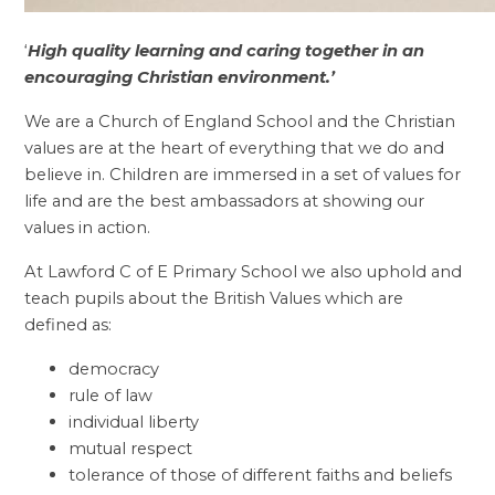
‘
High quality learning and caring together in an
encouraging Christian environment.’
We are a Church of England School and the Christian
values are at the heart of everything that we do and
believe in. Children are immersed in a set of values for
life and are the best ambassadors at showing our
values in action.
At Lawford C of E Primary School we also uphold and
teach pupils about the British Values which are
defined as:
democracy
rule of law
individual liberty
mutual respect
tolerance of those of different faiths and beliefs