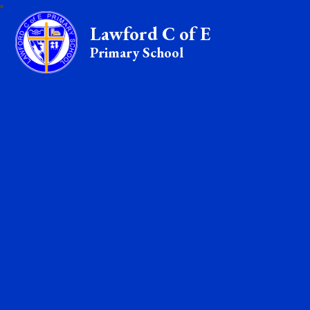
Lawford C of E
Primary School