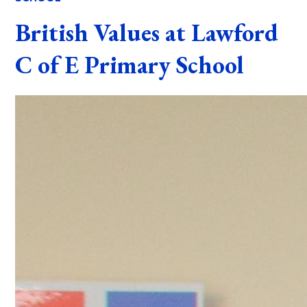
British Values at Lawford
C of E Primary School