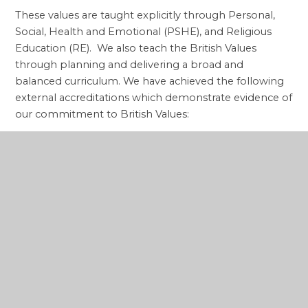
These values are taught explicitly through Personal,
Social, Health and Emotional (PSHE), and Religious
Education (RE). We also teach the British Values
through planning and delivering a broad and
balanced curriculum. We have achieved the following
external accreditations which demonstrate evidence of
our commitment to British Values:
i) Ofsted grade of ‘Outstanding' behaviour (July
2007)
ii)
School Inspection of Anglican and Methodist
Schools (SIAMS) grade of 'Outstanding' (October
2018)
The school takes opportunities to actively promote
British Values through our daily assemblies and whole
school systems and structures such as electing and
running a successful School Council. We also actively