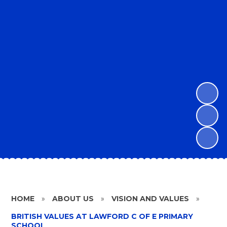
HOME
»
ABOUT US
»
VISION AND VALUES
»
BRITISH VALUES AT LAWFORD C OF E PRIMARY
SCHOOL