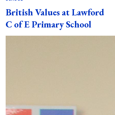
British Values at Lawford
C of E Primary School