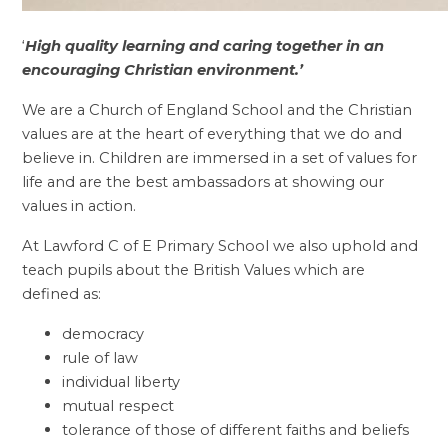
‘
High quality learning and caring together in an
encouraging Christian environment.’
We are a Church of England School and the Christian
values are at the heart of everything that we do and
believe in. Children are immersed in a set of values for
life and are the best ambassadors at showing our
values in action.
At Lawford C of E Primary School we also uphold and
teach pupils about the British Values which are
defined as:
democracy
rule of law
individual liberty
mutual respect
tolerance of those of different faiths and beliefs