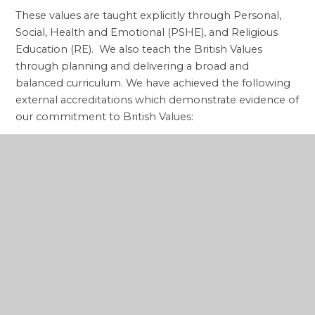
These values are taught explicitly through Personal,
Social, Health and Emotional (PSHE), and Religious
Education (RE). We also teach the British Values
through planning and delivering a broad and
balanced curriculum. We have achieved the following
external accreditations which demonstrate evidence of
our commitment to British Values:
i) Ofsted grade of ‘Outstanding' behaviour (July
2007)
ii)
School Inspection of Anglican and Methodist
Schools (SIAMS) grade of 'Outstanding' (October
2018)
The school takes opportunities to actively promote
British Values through our daily assemblies and whole
school systems and structures such as electing and
running a successful School Council. We also actively