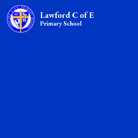
Lawford C of E
Primary School