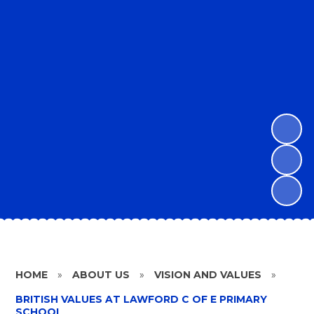
HOME
»
ABOUT US
»
VISION AND VALUES
»
BRITISH VALUES AT LAWFORD C OF E PRIMARY
SCHOOL