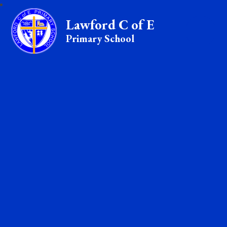
Lawford C of E
Primary School