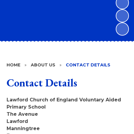
HOME
»
ABOUT US
»
CONTACT DETAILS
Contact Details
Lawford Church of England Voluntary Aided
Primary School
The Avenue
Lawford
Manningtree