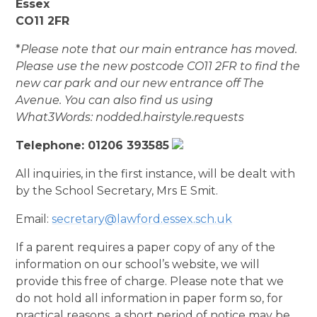
Essex
CO11 2FR
*
Please note that our main entrance has moved.
Please use the new postcode CO11 2FR to find the
new car park and our new entrance off The
Avenue.
You can also find us using
What3Words:
nodded.hairstyle.requests
Telephone: 01206 393585​
All inquiries, in the first instance, will be dealt with
by the School Secretary, Mrs E Smit.
Email:
secretary@lawford.essex.sch.uk
If a parent requires a paper copy of any of the
information on our school’s website, we will
provide this free of charge. Please note that we
do not hold all information in paper form so, for
practical reasons, a short period of notice may be