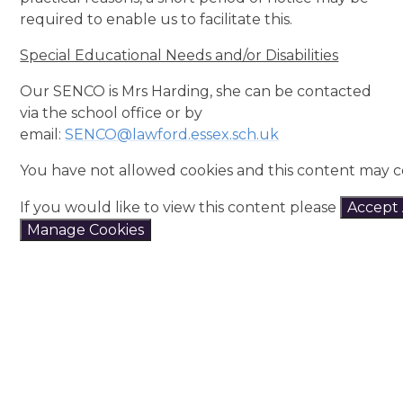
required to enable us to facilitate this.
Special Educational Needs and/or Disabilities
Our SENCO is Mrs Harding, she can be contacted
via the school office or by
email:
SENCO@lawford.essex.sch.uk
You have not allowed cookies and this content may c
If you would like to view this content please
Accept 
Manage Cookies